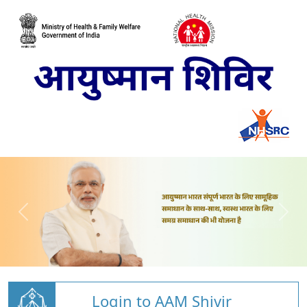
Login to AAM Shivir