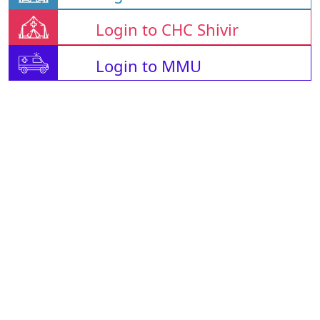
Login to CHC Shivir
Login to MMU