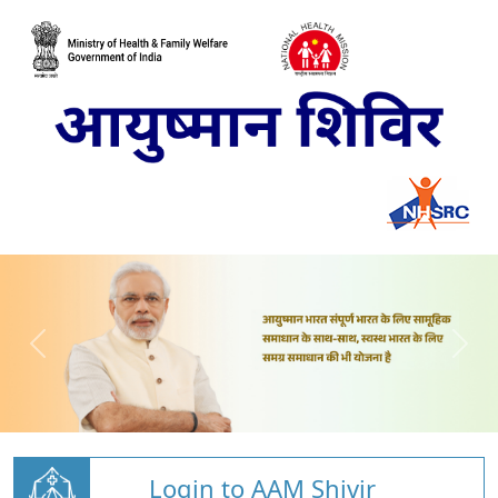
Login to AAM Shivir