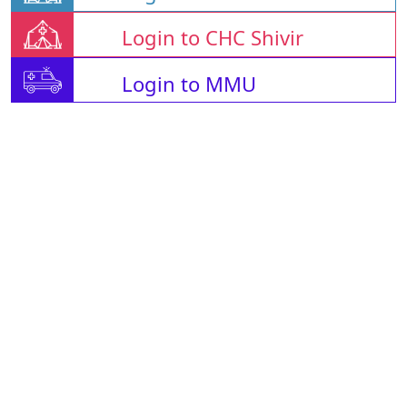
Login to CHC Shivir
Login to MMU