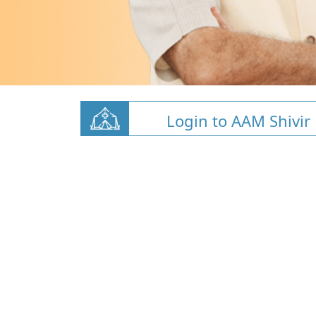
Login to AAM Shivir