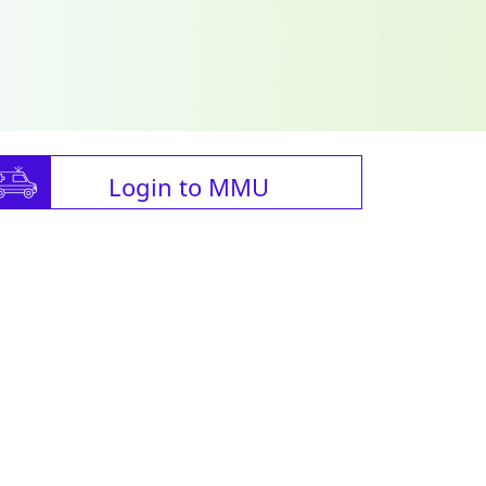
Login to MMU