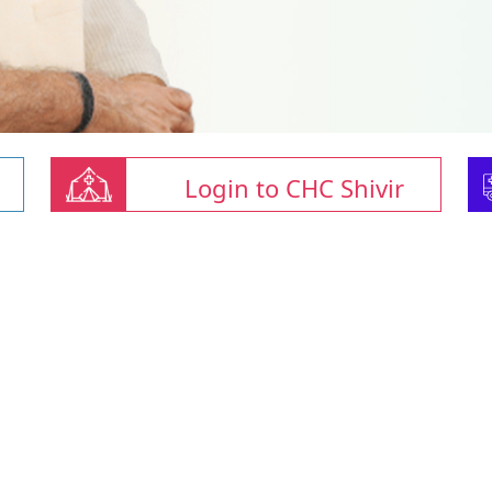
Login to CHC Shivir