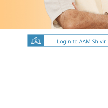
Login to AAM Shivir