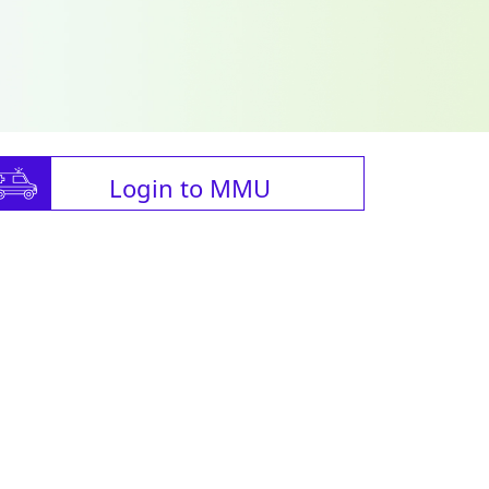
Login to MMU