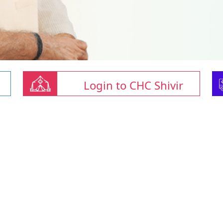
Login to CHC Shivir