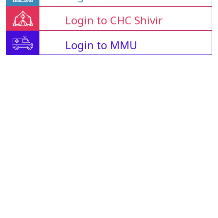
Login to CHC Shivir
Login to MMU