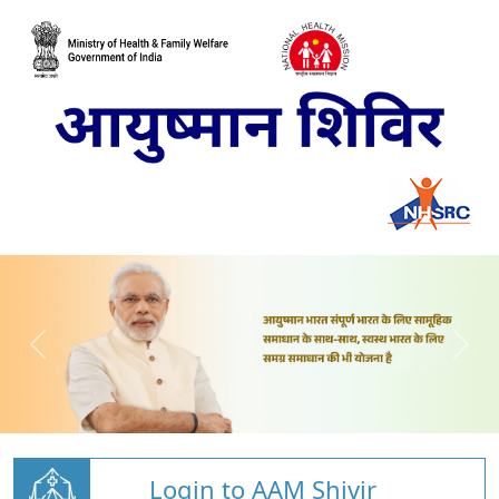
Login to AAM Shivir