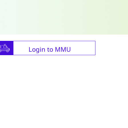
Login to MMU