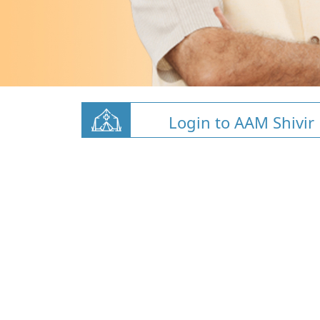
Login to AAM Shivir