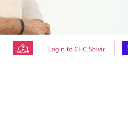
Login to CHC Shivir