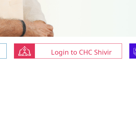
Login to CHC Shivir