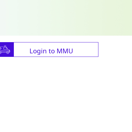
Login to MMU