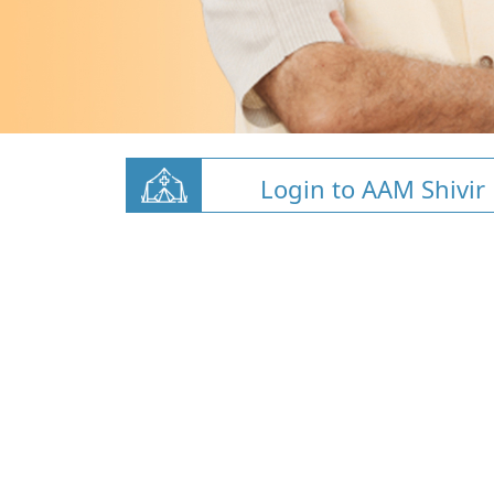
Login to AAM Shivir