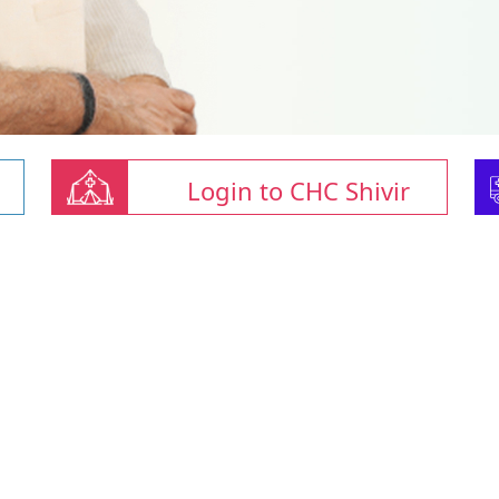
Login to CHC Shivir