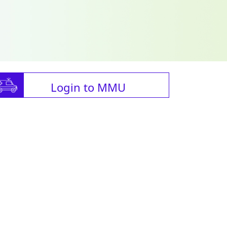
Login to MMU