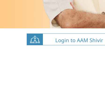
Login to AAM Shivir