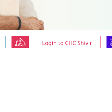
Login to CHC Shivir