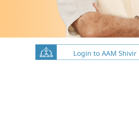
Login to AAM Shivir