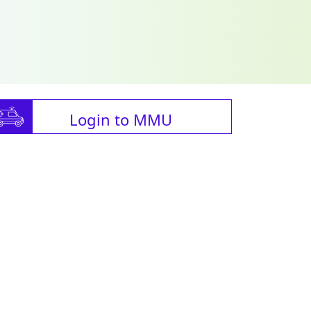
Login to MMU