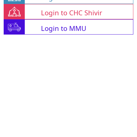
Login to CHC Shivir
Login to MMU