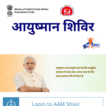
Login to AAM Shivir