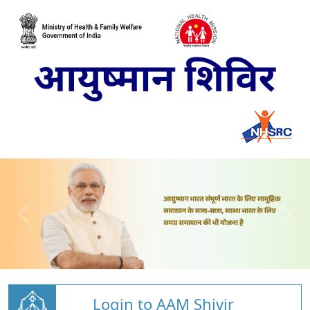
Login to AAM Shivir