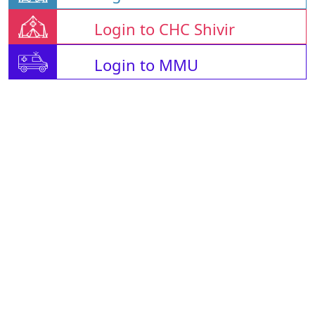
Login to CHC Shivir
Login to MMU