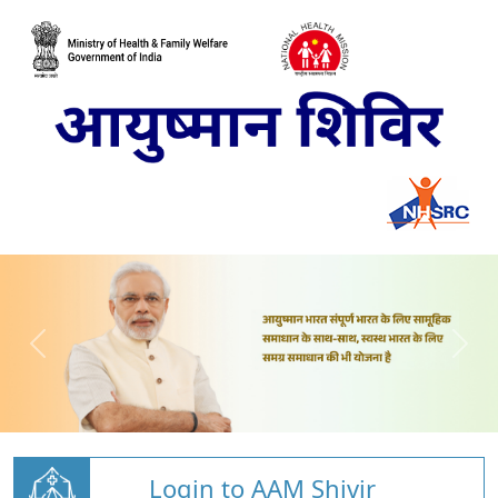
Login to AAM Shivir