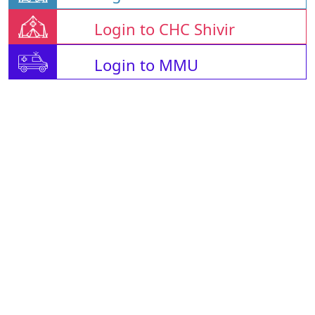
Login to CHC Shivir
Login to MMU