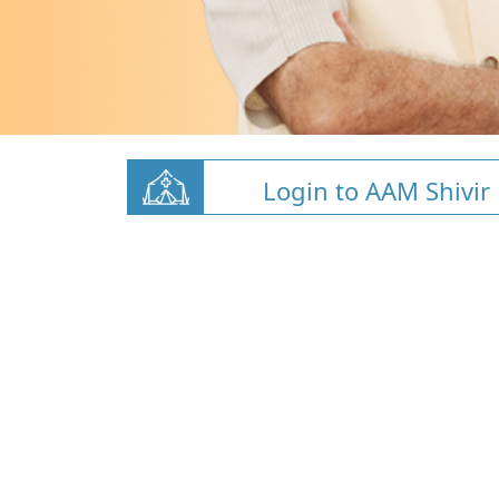
Login to AAM Shivir