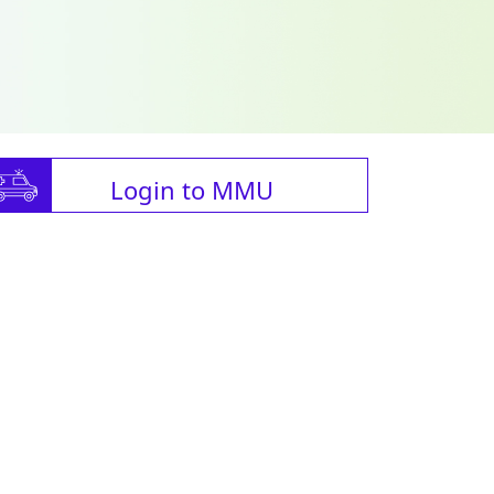
Login to MMU