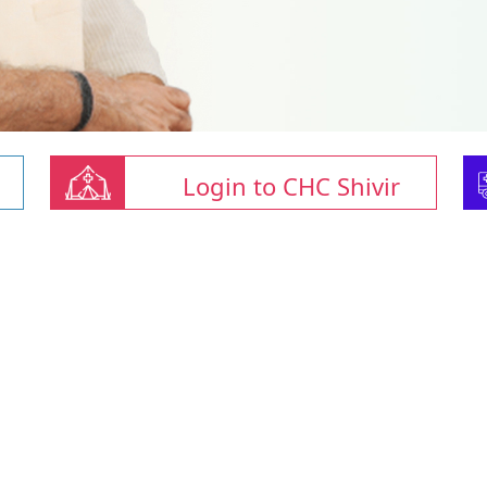
Login to CHC Shivir