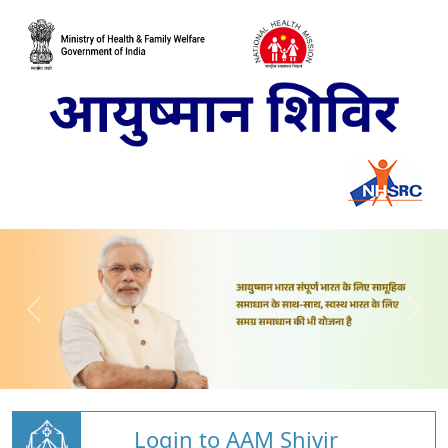
Login to AAM Shivir