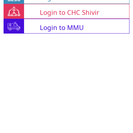
Login to CHC Shivir
Login to MMU