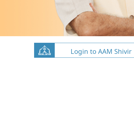
Login to AAM Shivir