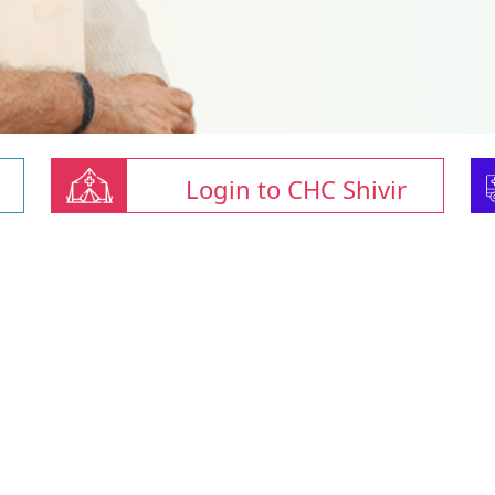
Login to CHC Shivir