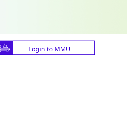
Login to MMU