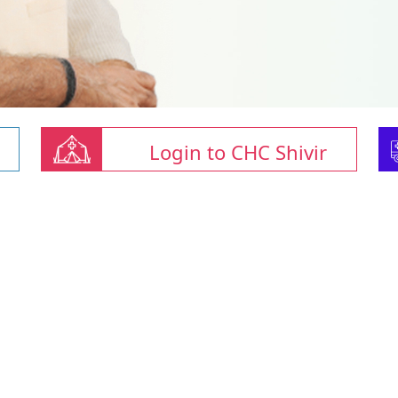
Login to CHC Shivir