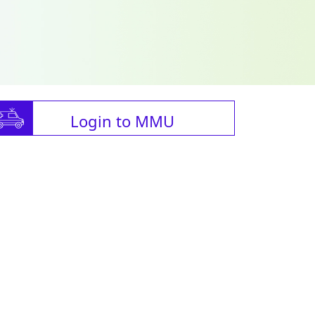
Login to MMU