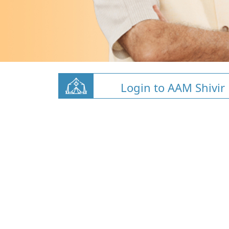
Login to AAM Shivir