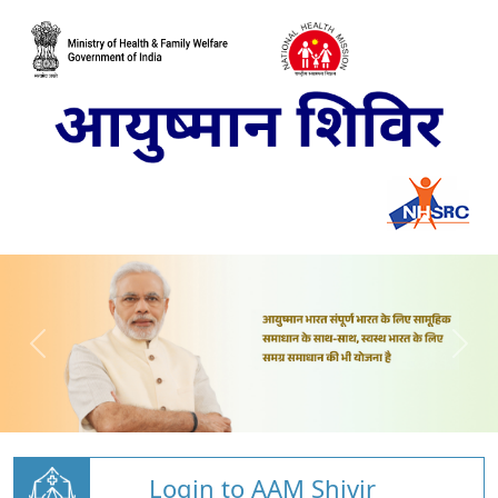
Login to AAM Shivir