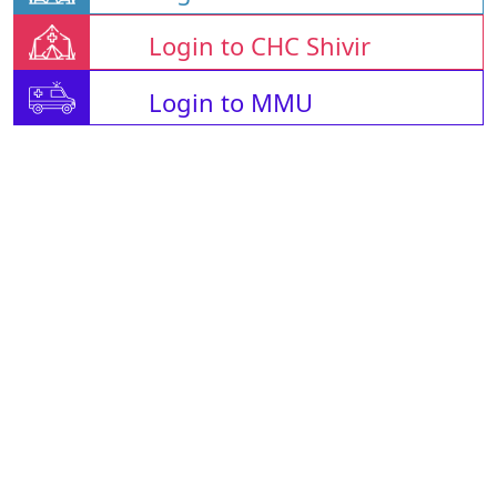
Login to CHC Shivir
Login to MMU