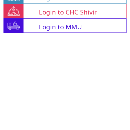
Login to CHC Shivir
Login to MMU