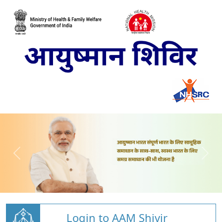
Login to AAM Shivir