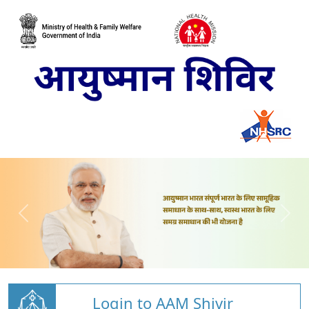
Login to AAM Shivir