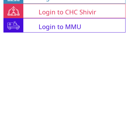
Login to CHC Shivir
Login to MMU