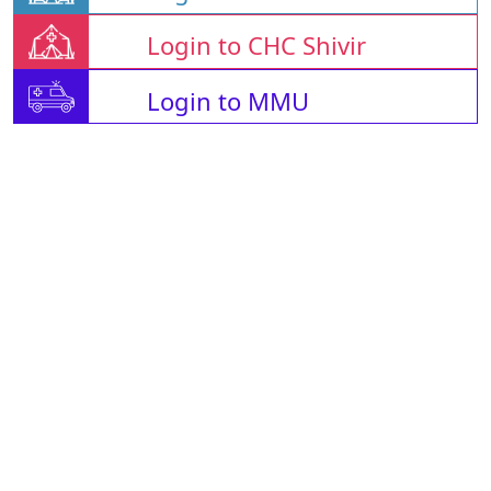
Login to CHC Shivir
Login to MMU