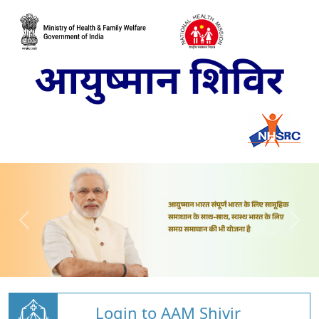
Login to AAM Shivir