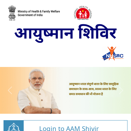
Login to AAM Shivir