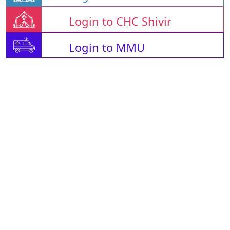
Login to CHC Shivir
Login to MMU