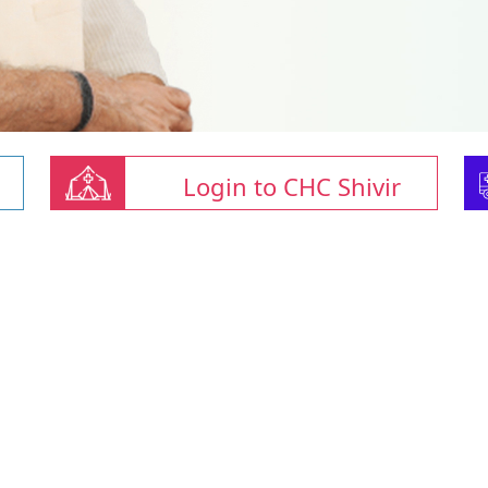
Login to CHC Shivir