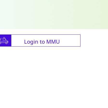
Login to MMU