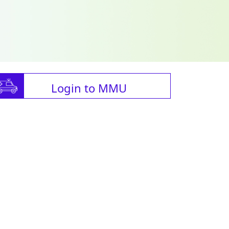
Login to MMU