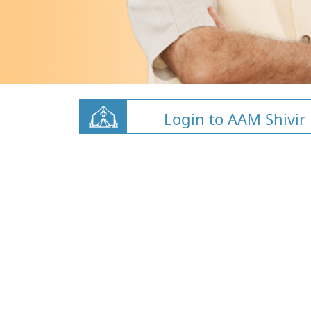
Login to AAM Shivir