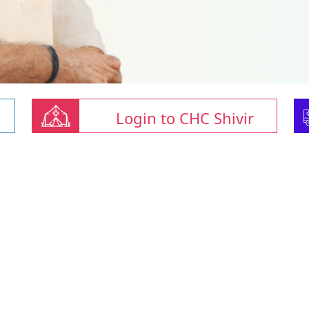
Login to CHC Shivir