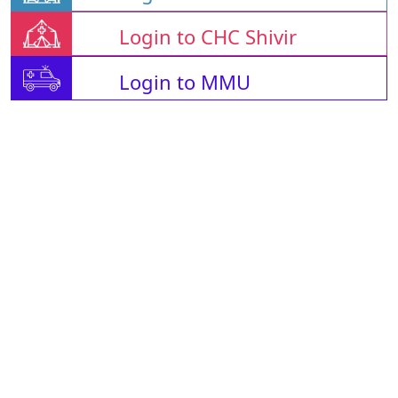
Login to CHC Shivir
Login to MMU