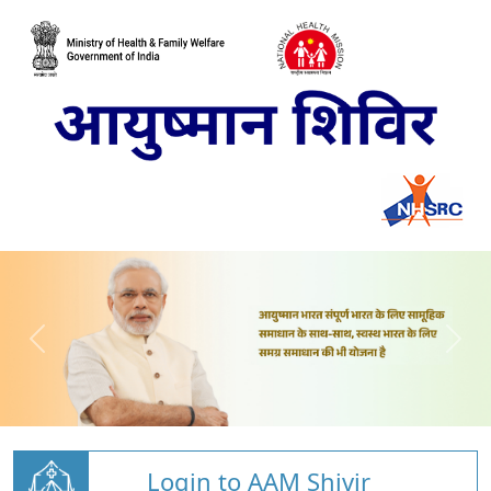
Login to AAM Shivir