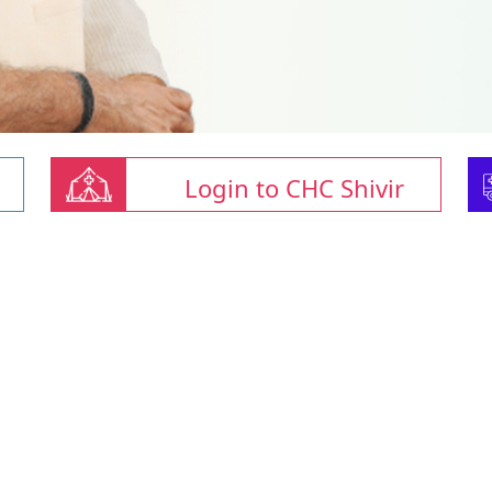
Login to CHC Shivir