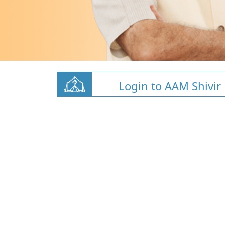
Login to AAM Shivir