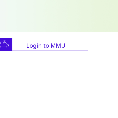
Login to MMU