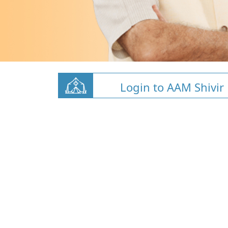
Login to AAM Shivir