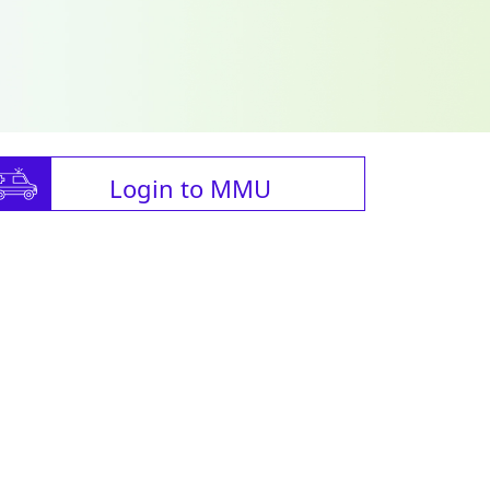
Login to MMU