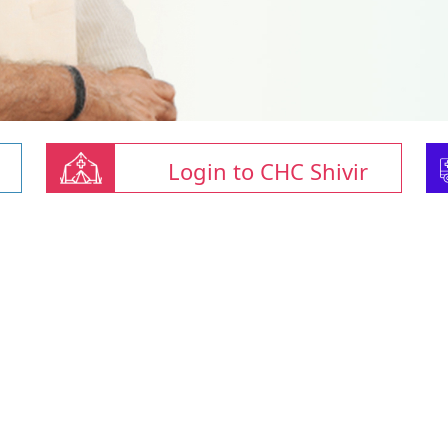
Login to CHC Shivir