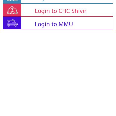
Login to CHC Shivir
Login to MMU