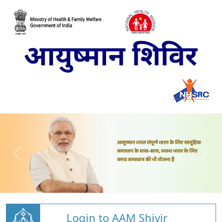
Login to AAM Shivir