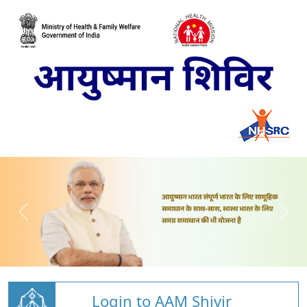
Login to AAM Shivir