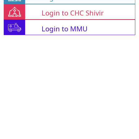
Login to CHC Shivir
Login to MMU