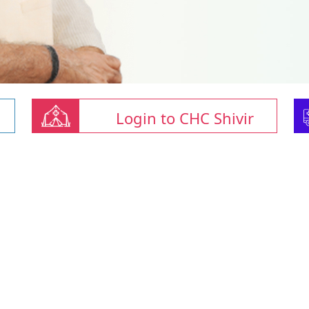
Login to CHC Shivir