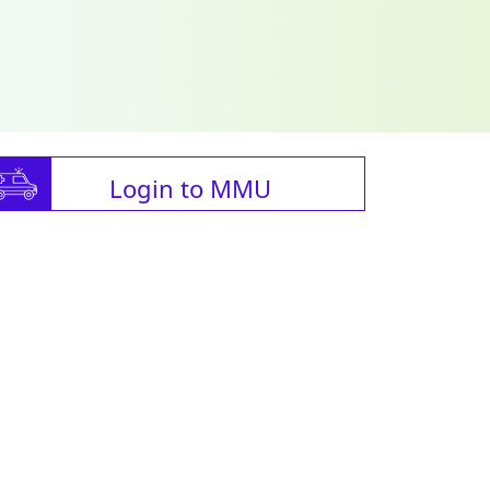
Login to MMU