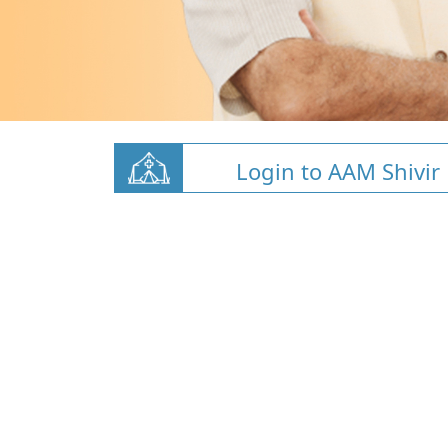
Login to AAM Shivir