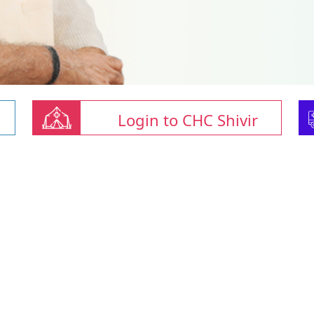
Login to CHC Shivir