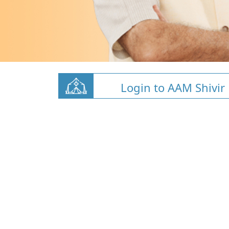
Login to AAM Shivir