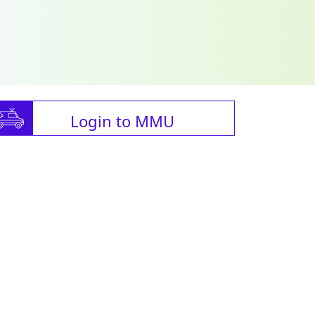
Login to MMU