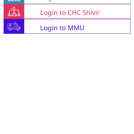
Login to CHC Shivir
Login to MMU