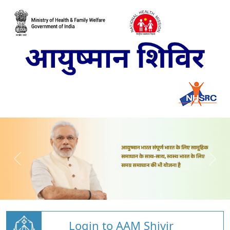
Login to AAM Shivir