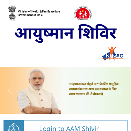
Login to AAM Shivir