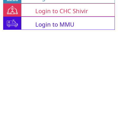
Login to CHC Shivir
Login to MMU