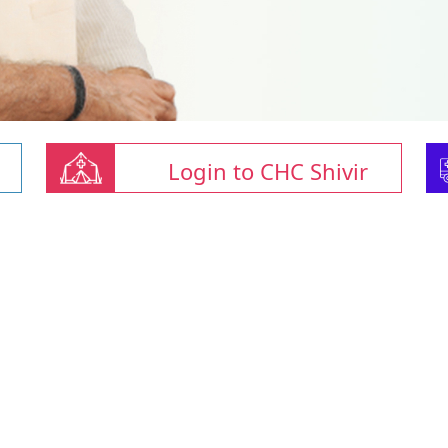
Login to CHC Shivir