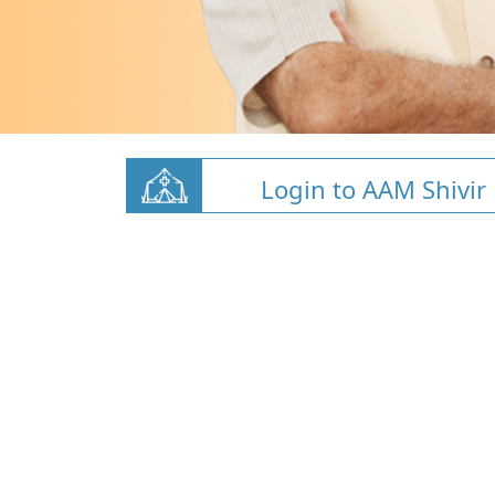
Login to AAM Shivir