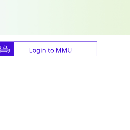
Login to MMU