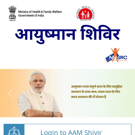
Login to AAM Shivir