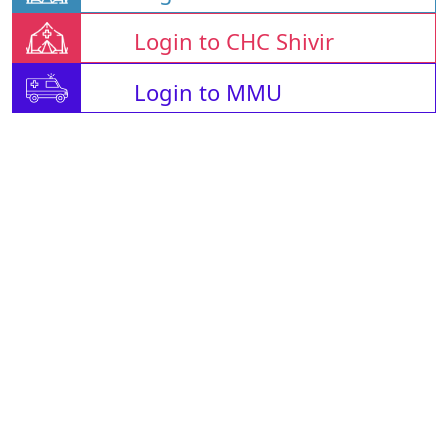
Login to CHC Shivir
Login to MMU