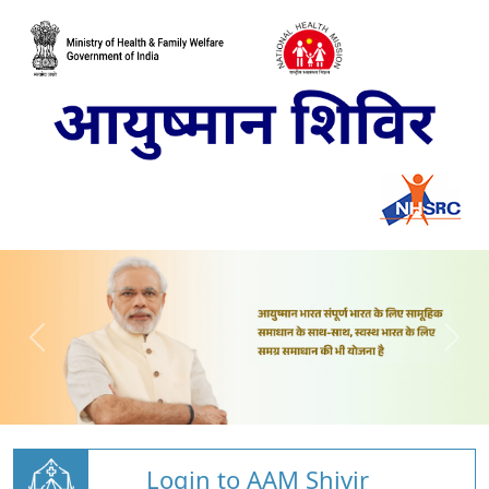
Login to AAM Shivir