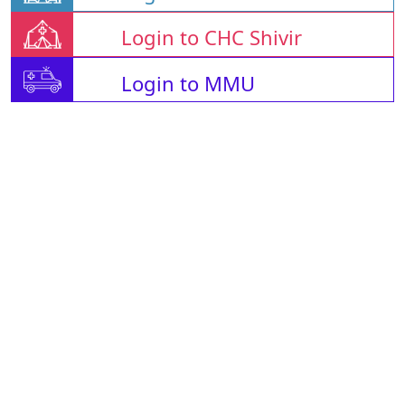
Login to CHC Shivir
Login to MMU