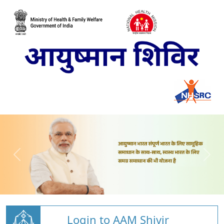
Login to AAM Shivir