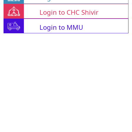
Login to CHC Shivir
Login to MMU