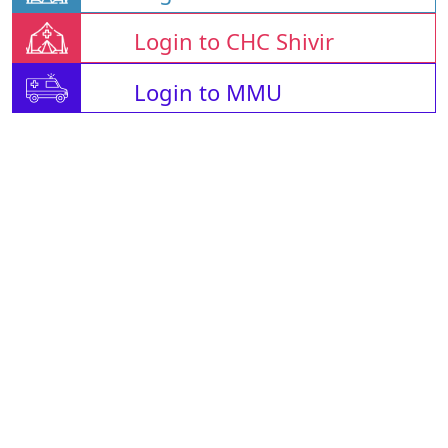
Login to CHC Shivir
Login to MMU