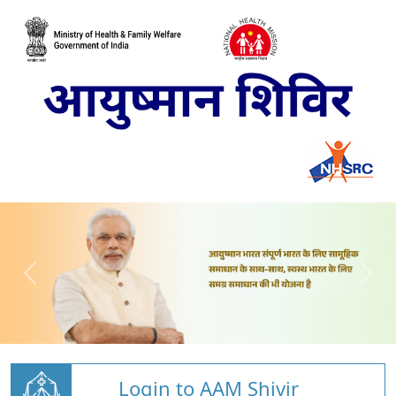
Login to AAM Shivir