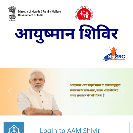
Login to AAM Shivir