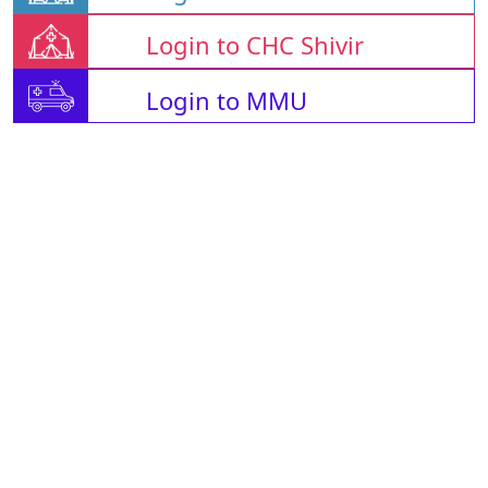
Login to CHC Shivir
Login to MMU