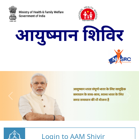
Login to AAM Shivir