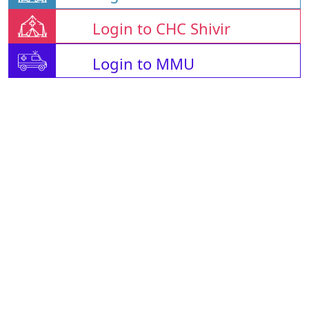
Login to CHC Shivir
Login to MMU